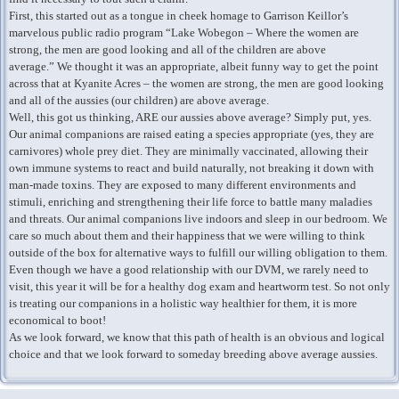
First, this started out as a tongue in cheek homage to Garrison Keillor’s
marvelous public radio program “Lake Wobegon – Where the women are
strong, the men are good looking and all of the children are above
average.” We thought it was an appropriate, albeit funny way to get the point
across that at Kyanite Acres – the women are strong, the men are good looking
and all of the aussies (our children) are above average.
Well, this got us thinking, ARE our aussies above average? Simply put, yes.
Our animal companions are raised eating a species appropriate (yes, they are
carnivores) whole prey diet. They are minimally vaccinated, allowing their
own immune systems to react and build naturally, not breaking it down with
man-made toxins. They are exposed to many different environments and
stimuli, enriching and strengthening their life force to battle many maladies
and threats. Our animal companions live indoors and sleep in our bedroom. We
care so much about them and their happiness that we were willing to think
outside of the box for alternative ways to fulfill our willing obligation to them.
Even though we have a good relationship with our DVM, we rarely need to
visit, this year it will be for a healthy dog exam and heartworm test. So not only
is treating our companions in a holistic way healthier for them, it is more
economical to boot!
As we look forward, we know that this path of health is an obvious and logical
choice and that we look forward to someday breeding above average aussies.