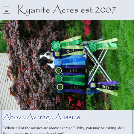
Kyanite Acres est.2007
Above Average Aussies
"Where all of the aussies are above average"? Why, you may be asking, do I
find it necessary to tout such a claim?