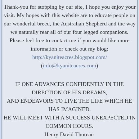
Thank-you for stopping by our site, I hope you enjoy your
visit. My hopes with this website are to educate people on
our wonderful breed, the Australian Shepherd and the way
we naturally rear all of our four legged companions.
Please feel free to contact me if you would like more
information or check out my blog:
http://kyaniteacres.blogspot.com/
(
info@kyaniteacres.com
)
IF ONE ADVANCES CONFIDENTLY IN THE
DIRECTION OF HIS DREAMS,
AND ENDEAVORS TO LIVE THE LIFE WHICH HE
HAS IMAGINED,
HE WILL MEET WITH A SUCCESS UNEXPECTED IN
COMMON HOURS.
Henry David Thoreau