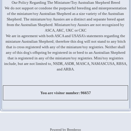
Our Policy Regarding The Miniature/Toy Australian Shepherd Breed
We do not support or condone the purposeful breeding and misrepresentation
of the miniature/toy Australian Shepherd as a size variety of the Australian
Shepherd. The miniature/toy Aussies are a distinct and separate breed apart
from the Australian Shepherd. Miniature/toy Aussies are not recognized by
ASCA, AKC, UKC or CKC
We are in agreement with both ASCA and USASA’s statements regarding the
miniature Australian Shepherd; therefore this dog will not stand to any bitch
that is cross registered with any of the miniature/toy registries. Neither shall
any of this dog's offspring be registered in or bred to an Australian Shepherd
that is registered in any of the miniature/toy registries. Mini/toy registries
include, but are not limited to, NSDR, ASDR, MASCA, NAMASCUSA, RBSA,
and ARBA.
You are visitor number: 96657
Powered by Breederoo