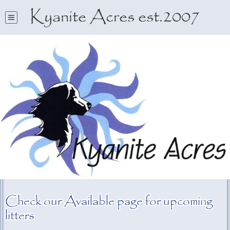
Kyanite Acres est.2007
Check our Available page for upcoming
litters