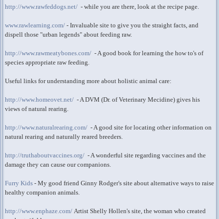
http://www.rawfeddogs.net/
- while you are there, look at the recipe page.
www.rawlearning.com/
- Invaluable site to give you the straight facts, and
dispell those "urban legends" about feeding raw.
http://www.rawmeatybones.com/
- A good book for learning the how to's of
species appropriate raw feeding.
Useful links for understanding more about holistic animal care:
http://www.homeovet.net/
- A DVM (Dr. of Veterinary Mecidine) gives his
views of natural rearing.
http://www.naturalrearing.com/
- A good site for locating other information on
natural rearing and naturally reared breeders.
http://truthaboutvaccines.org/
- A wonderful site regarding vaccines and the
damage they can cause our companions.
Furry Kids
- My good friend Ginny Rodger's site about alternative ways to raise
healthy companion animals.
http://www.enphaze.com/
Artist Shelly Hollen's site, the woman who created