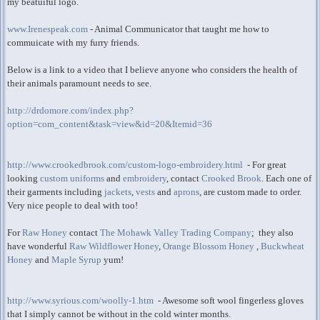
my beatuiful logo.
www.Irenespeak.com
- Animal Communicator that taught me how to
commuicate with my furry friends.
Below is a link to a video that I believe anyone who considers the health of
their animals paramount needs to see.
http://drdomore.com/index.php?
option=com_content&task=view&id=20&Itemid=36
http://www.crookedbrook.com/custom-logo-embroidery.html
- For great
looking
custom uniforms
and
embroidery
, contact
Crooked Brook
. Each one of
their garments including
jackets
,
vests
and
aprons
, are custom made to order.
Very nice people to deal with too!
For
Raw Honey
contact
The Mohawk Valley Trading Company
; they also
have wonderful
Raw Wildflower Honey
,
Orange Blossom Honey
,
Buckwheat
Honey
and
Maple Syrup
yum!
http://www.syrious.com/woolly-1.htm
- Awesome soft wool fingerless gloves
that I simply cannot be without in the cold winter months.