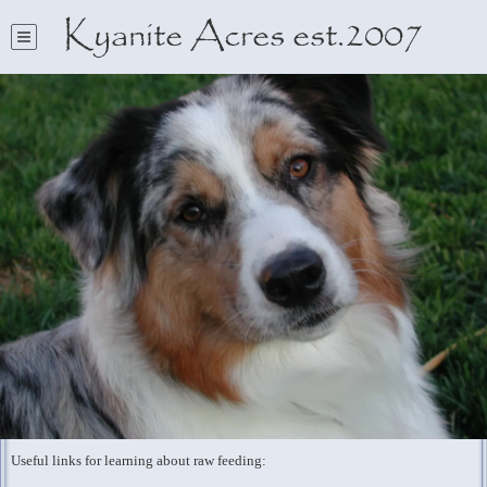
Kyanite Acres est.2007
Useful links for learning about raw feeding: