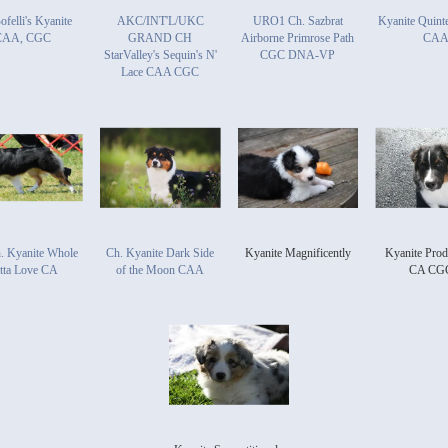
ofelli's Kyanite
AKC/INT'L/UKC
URO1 Ch. Sazbrat
Kyanite Quinte
CAA, CGC
GRAND CH
Airborne Primrose Path
CA
StarValley's Sequin's N'
CGC DNA-VP
Lace CAA CGC
. Kyanite Whole
Ch. Kyanite Dark Side
Kyanite Magnificently
Kyanite Prod
tta Love CA
of the Moon CAA
CA CG