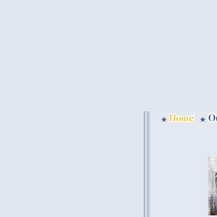
Home
O