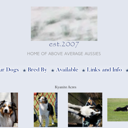
est.2007
Home of Above Average Aussies
ur Dogs
Bred By
Available
Links and Info
Kyanite Acres