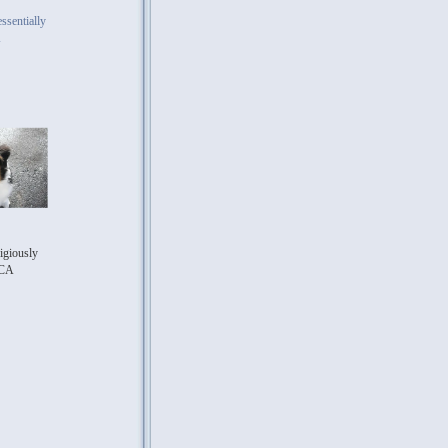
ssentially
A
igiously
CA