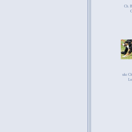
Ch. B
ukc Ch
Lo