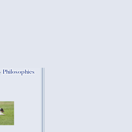
Philosophies